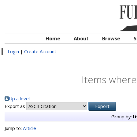
Home
About
Browse
S
Login
|
Create Account
Items where 
Up a level
Export as
Group by:
I
Jump to:
Article