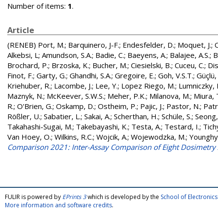
Number of items:
1
.
Article
(RENEB)
Port, M.
;
Barquinero, J-F.
;
Endesfelder, D.
;
Moquet, J.
;
O
Alkebsi, L
;
Amundson, S.A.
;
Badie, C.
;
Baeyens, A.
;
Balajee, A.S.
;
B
Brochard, P.
;
Brzoska, K.
;
Bucher, M.
;
Ciesielski, B.
;
Cuceu, C.
;
Dis
Finot, F.
;
Garty, G.
;
Ghandhi, S.A.
;
Gregoire, E.
;
Goh, V.S.T.
;
Güçlü, 
Kriehuber, R.
;
Lacombe, J.
;
Lee, Y.
;
Lopez Riego, M.
;
Lumniczky, 
Maznyk, N.
;
McKeever, S.W.S.
;
Meher, P.K.
;
Milanova, M.
;
Miura, 
R.
;
O'Brien, G.
;
Oskamp, D.
;
Ostheim, P.
;
Pajic, J.
;
Pastor, N.
;
Patr
Rößler, U.
;
Sabatier, L.
;
Sakai, A.
;
Scherthan, H.
;
Schüle, S.
;
Seong,
Takahashi-Sugai, M.
;
Takebayashi, K.
;
Testa, A.
;
Testard, I.
;
Tichy
Van Hoey, O.
;
Wilkins, R.C.
;
Wojcik, A.
;
Wojewodzka, M.
;
Younghy
Comparison 2021: Inter-Assay Comparison of Eight Dosimetry
FULIR is powered by
EPrints 3
which is developed by the
School of Electroni
More information and software credits
.