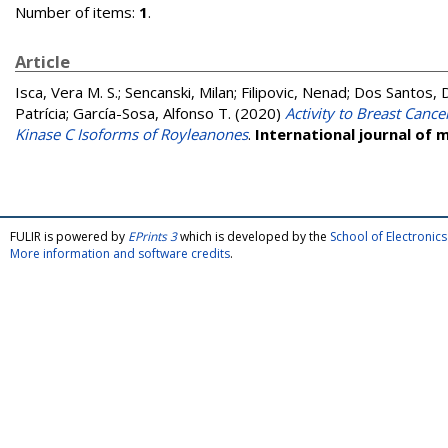
Number of items:
1
.
Article
Isca, Vera M. S.
;
Sencanski, Milan
;
Filipovic, Nenad
;
Dos Santos, Da
Patrícia
;
García-Sosa, Alfonso T.
(2020)
Activity to Breast Cance
Kinase C Isoforms of Royleanones
.
International journal of 
FULIR is powered by
EPrints 3
which is developed by the
School of Electroni
More information and software credits
.