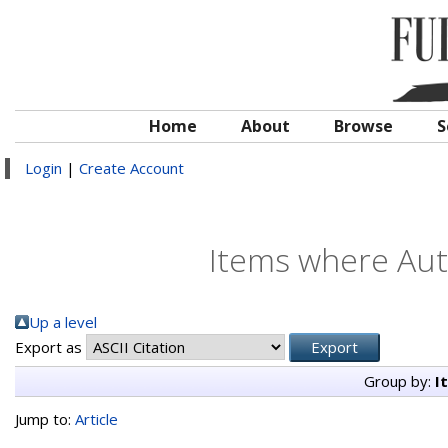
Home
About
Browse
S
Login
|
Create Account
Items where Auth
Up a level
Export as
Group by:
I
Jump to:
Article