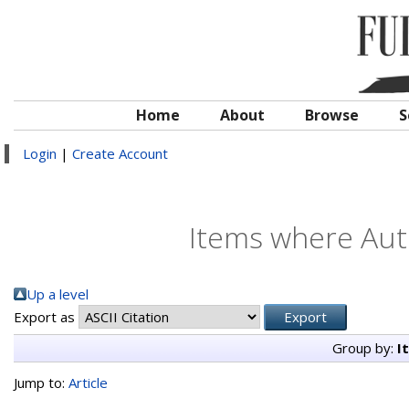
Home
About
Browse
S
Login
|
Create Account
Items where Auth
Up a level
Export as
Group by:
I
Jump to:
Article