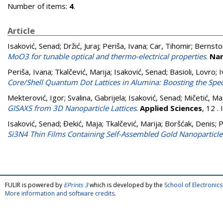
Number of items:
4
.
Article
Isaković, Senad
;
Držić, Juraj
;
Periša, Ivana
;
Car, Tihomir
;
Bernstor
MoO3 for tunable optical and thermo-electrical properties
.
Nan
Periša, Ivana
;
Tkalčević, Marija
;
Isaković, Senad
;
Basioli, Lovro
;
I
Core/Shell Quantum Dot Lattices in Alumina: Boosting the Spec
Mekterović, Igor
;
Svalina, Gabrijela
;
Isaković, Senad
;
Mičetić, Ma
GISAXS from 3D Nanoparticle Lattices
.
Applied Sciences
, 12 
Isaković, Senad
;
Đekić, Maja
;
Tkalčević, Marija
;
Boršćak, Denis
;
P
Si3N4 Thin Films Containing Self-Assembled Gold Nanoparticle
FULIR is powered by
EPrints 3
which is developed by the
School of Electroni
More information and software credits
.