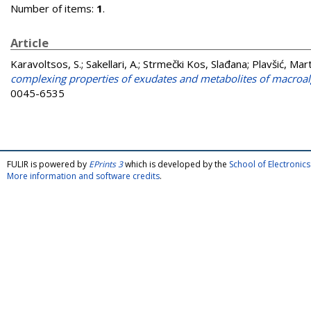
Number of items:
1
.
Article
Karavoltsos, S.
;
Sakellari, A.
;
Strmečki Kos, Slađana
;
Plavšić, Mar
complexing properties of exudates and metabolites of macroa
0045-6535
FULIR is powered by
EPrints 3
which is developed by the
School of Electroni
More information and software credits
.