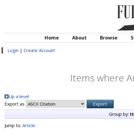
Home
About
Browse
S
Login
|
Create Account
Items where Au
Up a level
Export as
Group by:
I
Jump to:
Article