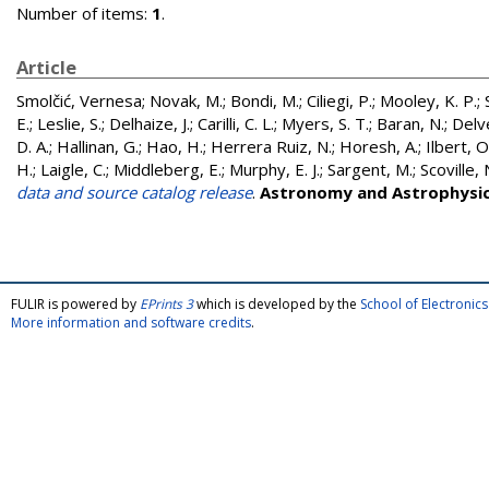
Number of items:
1
.
Article
Smolčić, Vernesa
;
Novak, M.
;
Bondi, M.
;
Ciliegi, P.
;
Mooley, K. P.
;
E.
;
Leslie, S.
;
Delhaize, J.
;
Carilli, C. L.
;
Myers, S. T.
;
Baran, N.
;
Delve
D. A.
;
Hallinan, G.
;
Hao, H.
;
Herrera Ruiz, N.
;
Horesh, A.
;
Ilbert, O
H.
;
Laigle, C.
;
Middleberg, E.
;
Murphy, E. J.
;
Sargent, M.
;
Scoville, 
data and source catalog release
.
Astronomy and Astrophysi
FULIR is powered by
EPrints 3
which is developed by the
School of Electroni
More information and software credits
.