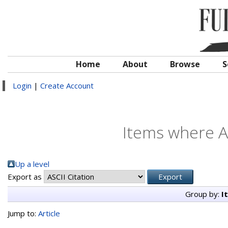
Home
About
Browse
S
Login
|
Create Account
Items where Au
Up a level
Export as
Group by:
I
Jump to:
Article