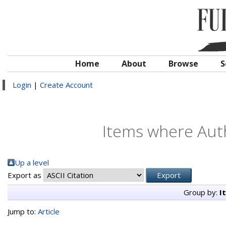
Home
About
Browse
S
Login
|
Create Account
Items where Auth
Up a level
Export as
Group by:
I
Jump to:
Article