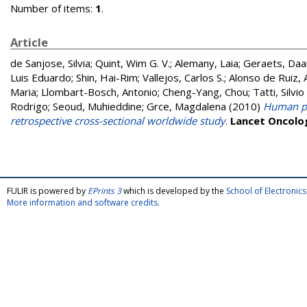
Number of items:
1
.
Article
de Sanjose, Silvia
;
Quint, Wim G. V.
;
Alemany, Laia
;
Geraets, Daa
Luis Eduardo
;
Shin, Hai-Rim
;
Vallejos, Carlos S.
;
Alonso de Ruiz, 
Maria
;
Llombart-Bosch, Antonio
;
Cheng-Yang, Chou
;
Tatti, Silvi
Rodrigo
;
Seoud, Muhieddine
;
Grce, Magdalena
(2010)
Human pap
retrospective cross-sectional worldwide study
.
Lancet Oncolo
FULIR is powered by
EPrints 3
which is developed by the
School of Electroni
More information and software credits
.