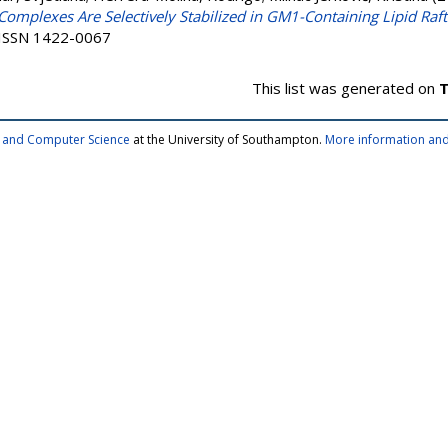
omplexes Are Selectively Stabilized in GM1-Containing Lipid Raft
. ISSN 1422-0067
This list was generated on
T
cs and Computer Science
at the University of Southampton.
More information and