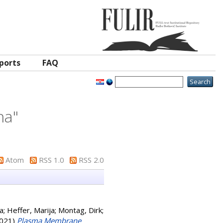
ports
FAQ
ina
"
Atom
RSS 1.0
RSS 2.0
ka
;
Heffer, Marija
;
Montag, Dirk
;
021)
Plasma Membrane