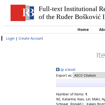
Full-text Institutional 
of the Ruđer Bošković I
Home
Ab
Login
|
Create Account
It
Up a level
Export as
Number of items:
1
.
Ilić, Katarina
;
Xiao, Lin
;
Malci, A
Schnaar, Ronald L.
;
Kalanj Bogn