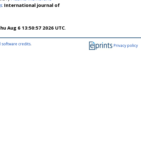
s
.
International journal of
hu Aug 6 13:50:57 2026 UTC
.
 software credits
.
Privacy policy