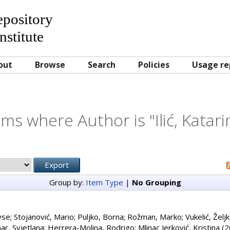
Repository
nstitute
out
Browse
Search
Policies
Usage re
ems where Author is "
Ilić, Katar
Group by:
Item Type
|
No Grouping
yse
;
Stojanović, Mario
;
Puljko, Borna
;
Rožman, Marko
;
Vukelić, Želj
ar, Svjetlana
;
Herrera-Molina, Rodrigo
;
Mlinac Jerković, Kristina
(2