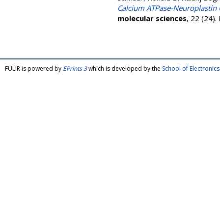
Calcium ATPase-Neuroplastin C
molecular sciences
, 22 (24)
FULIR is powered by
EPrints 3
which is developed by the
School of Electroni