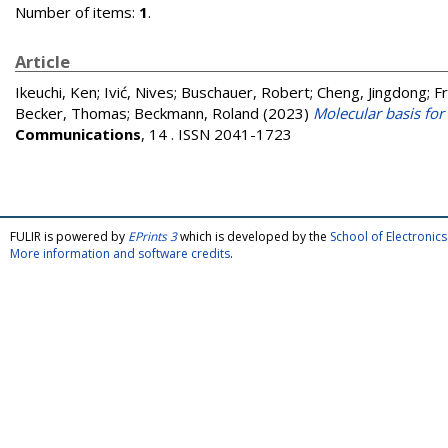
Number of items:
1
.
Article
Ikeuchi, Ken
;
Ivić, Nives
;
Buschauer, Robert
;
Cheng, Jingdong
;
F
Becker, Thomas
;
Beckmann, Roland
(2023)
Molecular basis for
Communications
, 14 . ISSN 2041-1723
FULIR is powered by
EPrints 3
which is developed by the
School of Electroni
More information and software credits
.