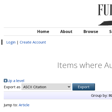
Home
About
Browse
S
Login
|
Create Account
Items where Au
Up a level
Export as
Group by:
I
Jump to:
Article