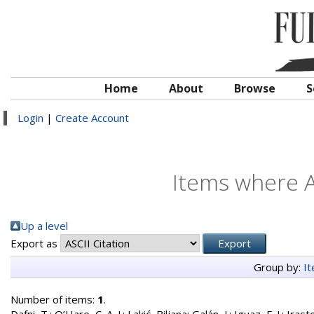
Home
About
Browse
S
Login
|
Create Account
Items where A
Up a level
Export as
Group by:
I
Number of items:
1
.