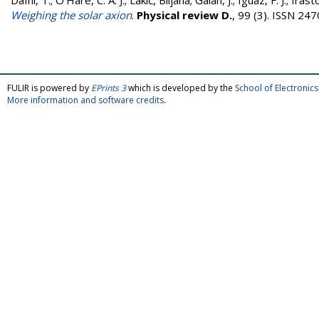
Dafni, T.
;
O’Hare, C. A. J.
;
Lakić, Biljana
;
Galán, J.
;
Iguaz, F. J.
;
Irasto
Weighing the solar axion
.
Physical review D.
, 99 (3). ISSN 24
FULIR is powered by
EPrints 3
which is developed by the
School of Electroni
More information and software credits
.