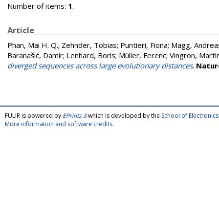
Number of items:
1
.
Article
Phan, Mai H. Q.
;
Zehnder, Tobias
;
Puntieri, Fiona
;
Magg, Andrea
Baranašić, Damir
;
Lenhard, Boris
;
Müller, Ferenc
;
Vingron, Marti
diverged sequences across large evolutionary distances
.
Natur
FULIR is powered by
EPrints 3
which is developed by the
School of Electroni
More information and software credits
.