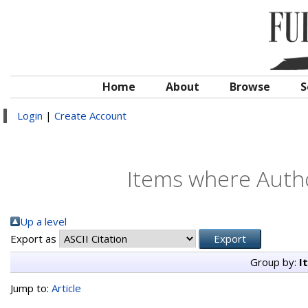
Home
About
Browse
S
Login
|
Create Account
Items where Autho
Up a level
Export as
Group by:
I
Jump to:
Article