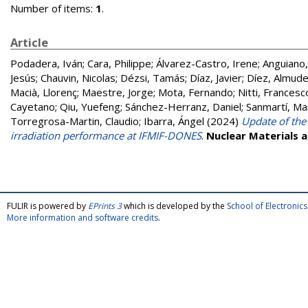
Number of items:
1
.
Article
Podadera, Iván
;
Cara, Philippe
;
Álvarez-Castro, Irene
;
Anguiano
Jesús
;
Chauvin, Nicolas
;
Dézsi, Tamás
;
Díaz, Javier
;
Díez, Almud
Macià, Llorenç
;
Maestre, Jorge
;
Mota, Fernando
;
Nitti, Francesc
Cayetano
;
Qiu, Yuefeng
;
Sánchez-Herranz, Daniel
;
Sanmartí, Ma
Torregrosa-Martin, Claudio
;
Ibarra, Ángel
(2024)
Update of the
irradiation performance at IFMIF-DONES
.
Nuclear Materials 
FULIR is powered by
EPrints 3
which is developed by the
School of Electroni
More information and software credits
.