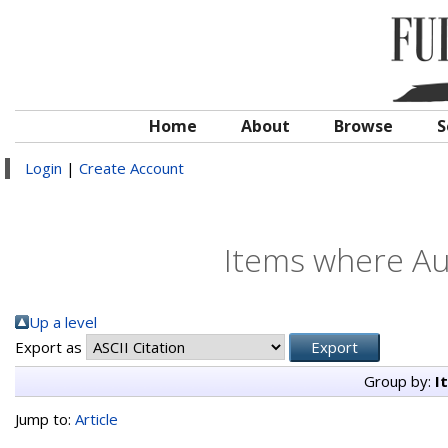
Home
About
Browse
S
Login
|
Create Account
Items where Aut
Up a level
Export as
Group by:
I
Jump to:
Article