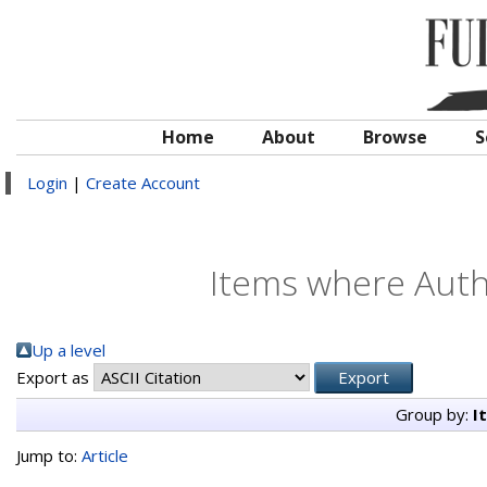
Home
About
Browse
S
Login
|
Create Account
Items where Autho
Up a level
Export as
Group by:
I
Jump to:
Article