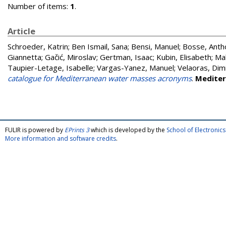
Number of items:
1
.
Article
Schroeder, Katrin
;
Ben Ismail, Sana
;
Bensi, Manuel
;
Bosse, Anth
Giannetta
;
Gačić, Miroslav
;
Gertman, Isaac
;
Kubin, Elisabeth
;
Mal
Taupier-Letage, Isabelle
;
Vargas-Yanez, Manuel
;
Velaoras, Dimi
catalogue for Mediterranean water masses acronyms
.
Mediter
FULIR is powered by
EPrints 3
which is developed by the
School of Electroni
More information and software credits
.