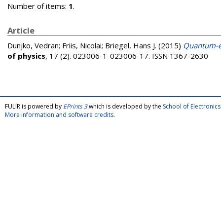
Number of items:
1
.
Article
Dunjko, Vedran
;
Friis, Nicolai
;
Briegel, Hans J.
(2015)
Quantum-en
of physics
, 17 (2). 023006-1-023006-17. ISSN 1367-2630
FULIR is powered by
EPrints 3
which is developed by the
School of Electroni
More information and software credits
.