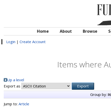
Home
About
Browse
S
Login
|
Create Account
Items where Au
Up a level
Export as
Group by:
I
Jump to:
Article