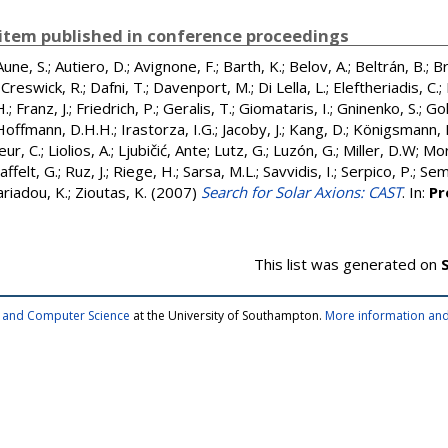
item published in conference proceedings
Aune, S.
;
Autiero, D.
;
Avignone, F.
;
Barth, K.
;
Belov, A.
;
Beltrán, B.
;
Br
;
Creswick, R.
;
Dafni, T.
;
Davenport, M.
;
Di Lella, L.
;
Eleftheriadis, C.
;
H.
;
Franz, J.
;
Friedrich, P.
;
Geralis, T.
;
Giomataris, I.
;
Gninenko, S.
;
Gol
Hoffmann, D.H.H.
;
Irastorza, I.G.
;
Jacoby, J.
;
Kang, D.
;
Königsmann, 
eur, C.
;
Liolios, A.
;
Ljubičić, Ante
;
Lutz, G.
;
Luzón, G.
;
Miller, D.W
;
Mor
affelt, G.
;
Ruz, J.
;
Riege, H.
;
Sarsa, M.L.
;
Savvidis, I.
;
Serpico, P.
;
Seme
riadou, K.
;
Zioutas, K.
(2007)
Search for Solar Axions: CAST
. In:
Pr
This list was generated on
cs and Computer Science
at the University of Southampton.
More information and