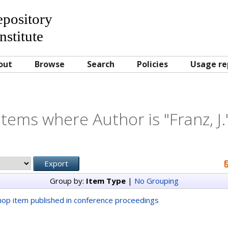
Repository
nstitute
out
Browse
Search
Policies
Usage re
Items where Author is "
Franz, J.
Group by:
Item Type
|
No Grouping
op item published in conference proceedings