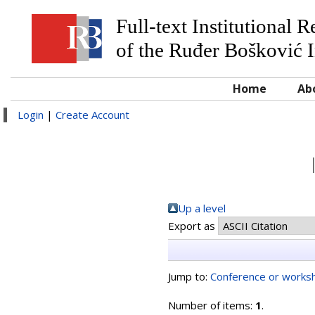
Full-text Institutional 
of the Ruđer Bošković I
Home
Ab
Login
|
Create Account
Up a level
Export as
Jump to:
Conference or worksh
Number of items:
1
.