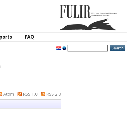
ports
FAQ
"
Atom
RSS 1.0
RSS 2.0