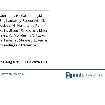
äuninger, H.
;
Carmona, J.M.
;
Englhauser, J.
;
Fanourakis, G.
;
oubev, N.
;
Hartmann, R.
;
K.
;
Kotthaus, R.
;
Krčmar, Milica
;
ales, A.
;
Morales, J.
;
Ortiz, A.
;
rtzidis, Y.
;
Stewart, L.
;
Vieira,
oceedings of Science :
Sat Aug 8 15:59:18 2026 UTC
.
 software credits
.
Privacy policy