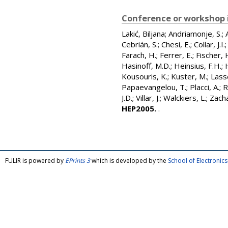
Conference or workshop 
Lakić, Biljana
;
Andriamonje, S.
;
Cebrián, S.
;
Chesi, E.
;
Collar, J.I.
Farach, H.
;
Ferrer, E.
;
Fischer, 
Hasinoff, M.D.
;
Heinsius, F.H.
;
Kousouris, K.
;
Kuster, M.
;
Lass
Papaevangelou, T.
;
Placci, A.
;
R
J.D.
;
Villar, J.
;
Walckiers, L.
;
Zacha
HEP2005.
.
FULIR is powered by
EPrints 3
which is developed by the
School of Electroni