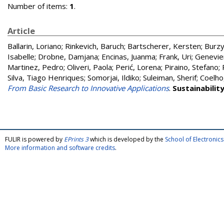
Number of items:
1
.
Article
Ballarin, Loriano
;
Rinkevich, Baruch
;
Bartscherer, Kersten
;
Burzy
Isabelle
;
Drobne, Damjana
;
Encinas, Juanma
;
Frank, Uri
;
Genevie
Martinez, Pedro
;
Oliveri, Paola
;
Perić, Lorena
;
Piraino, Stefano
;
Silva, Tiago Henriques
;
Somorjai, Ildiko
;
Suleiman, Sherif
;
Coelho
From Basic Research to Innovative Applications
.
Sustainabilit
FULIR is powered by
EPrints 3
which is developed by the
School of Electroni
More information and software credits
.