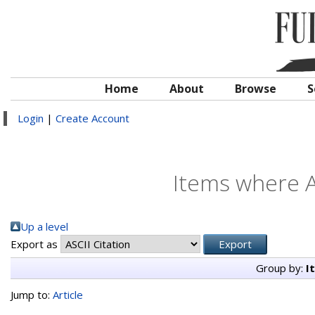
Home
About
Browse
S
Login
|
Create Account
Items where A
Up a level
Export as
Group by:
I
Jump to:
Article