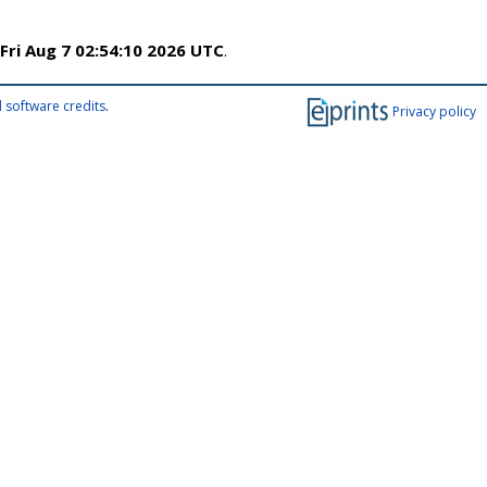
Fri Aug 7 02:54:10 2026 UTC
.
 software credits
.
Privacy policy