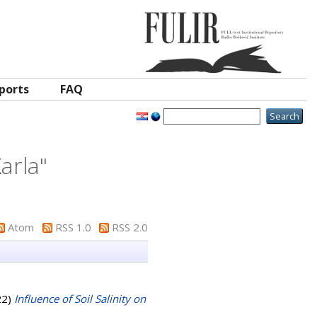
ports
FAQ
Karla
"
Atom
RSS 1.0
RSS 2.0
22)
Influence of Soil Salinity on