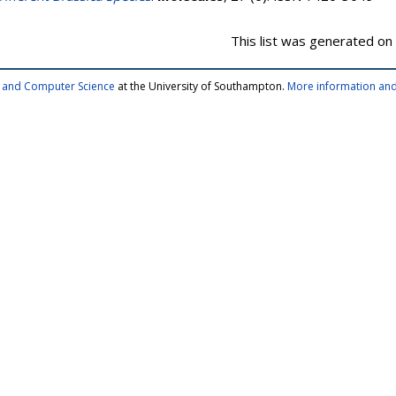
This list was generated on
cs and Computer Science
at the University of Southampton.
More information and