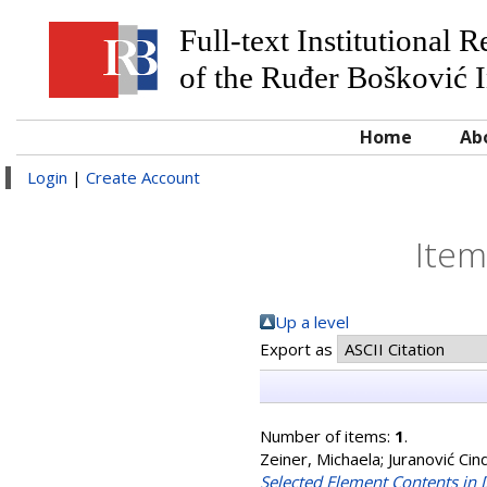
Full-text Institutional 
of the Ruđer Bošković I
Home
Ab
Login
|
Create Account
Item
Up a level
Export as
Number of items:
1
.
Zeiner, Michaela
;
Juranović Cind
Selected Element Contents in D