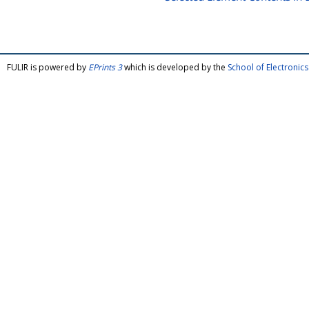
FULIR is powered by
EPrints 3
which is developed by the
School of Electroni