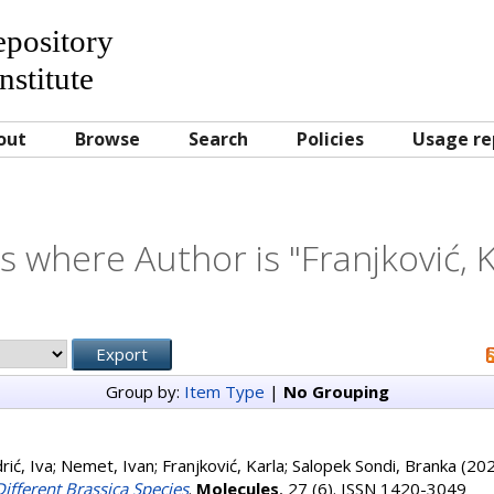
Repository
nstitute
out
Browse
Search
Policies
Usage re
s where Author is "
Franjković, 
Group by:
Item Type
|
No Grouping
rić, Iva
;
Nemet, Ivan
;
Franjković, Karla
;
Salopek Sondi, Branka
(20
ifferent Brassica Species
.
Molecules
, 27 (6). ISSN 1420-3049