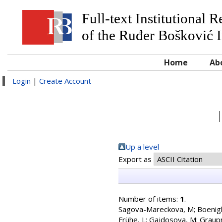
Full-text Institutional 
of the Ruđer Bošković I
Home
Ab
Login
|
Create Account
Up a level
Export as
Number of items:
1
.
Sagova-Mareckova, M
;
Boenigk
Frühe, L
;
Gajdosova, M
;
Graup