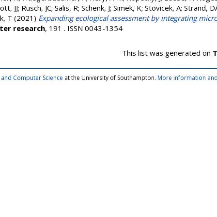
tt, JJ
;
Rusch, JC
;
Salis, R
;
Schenk, J
;
Simek, K
;
Stovicek, A
;
Strand, D
k, T
(2021)
Expanding ecological assessment by integrating micr
ter research
, 191 . ISSN 0043-1354
This list was generated on
T
cs and Computer Science
at the University of Southampton.
More information and