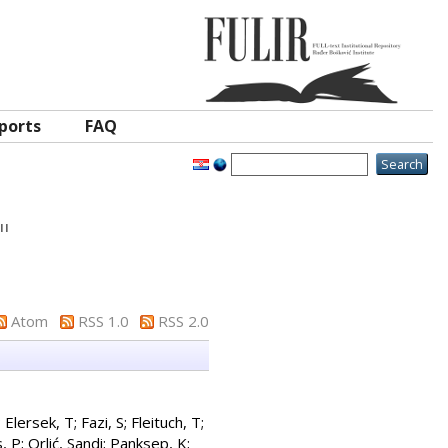
ports
FAQ
"
Atom
RSS 1.0
RSS 2.0
;
Elersek, T
;
Fazi, S
;
Fleituch, T
;
, P
;
Orlić, Sandi
;
Panksep, K
;