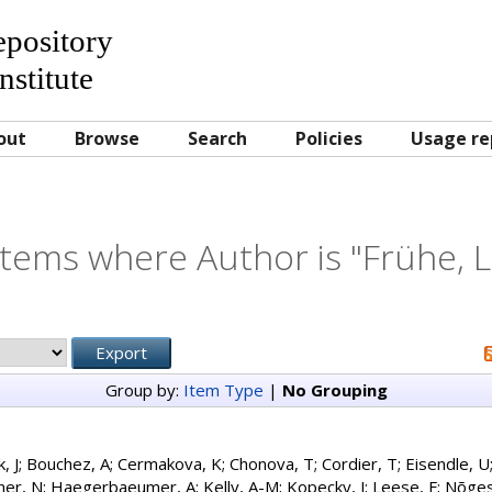
Repository
nstitute
out
Browse
Search
Policies
Usage re
Items where Author is "
Frühe, L
Group by:
Item Type
|
No Grouping
, J
;
Bouchez, A
;
Cermakova, K
;
Chonova, T
;
Cordier, T
;
Eisendle, U
ner, N
;
Haegerbaeumer, A
;
Kelly, A-M
;
Kopecky, J
;
Leese, F
;
Nõges