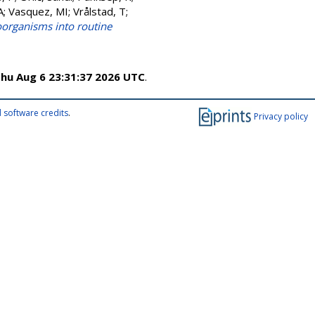
A
;
Vasquez, MI
;
Vrålstad, T
;
oorganisms into routine
hu Aug 6 23:31:37 2026 UTC
.
 software credits
.
Privacy policy