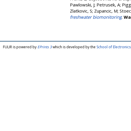
Pawlowski, J
;
Petrusek, A
;
Piggo
Zlatkovic, S
;
Zupancic, M
;
Stoec
freshwater biomonitoring
.
Wa
FULIR is powered by
EPrints 3
which is developed by the
School of Electroni