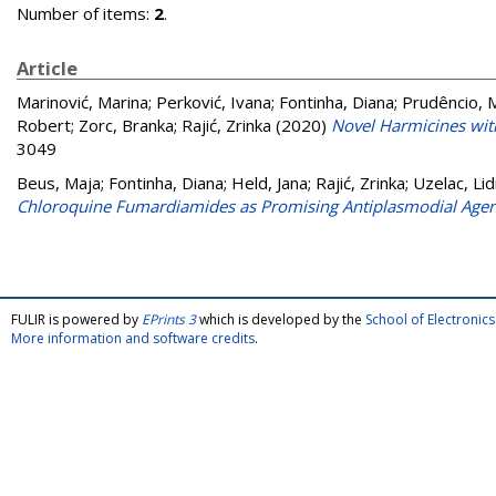
Number of items:
2
.
Article
Marinović, Marina
;
Perković, Ivana
;
Fontinha, Diana
;
Prudêncio, 
Robert
;
Zorc, Branka
;
Rajić, Zrinka
(2020)
Novel Harmicines wi
3049
Beus, Maja
;
Fontinha, Diana
;
Held, Jana
;
Rajić, Zrinka
;
Uzelac, Lid
Chloroquine Fumardiamides as Promising Antiplasmodial Agen
FULIR is powered by
EPrints 3
which is developed by the
School of Electroni
More information and software credits
.