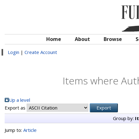
Home
About
Browse
S
Login
|
Create Account
Items where Auth
Up a level
Export as
Group by:
I
Jump to:
Article