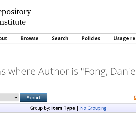
Repository
nstitute
out
Browse
Search
Policies
Usage re
s where Author is "
Fong, Danie
Group by:
Item Type
|
No Grouping