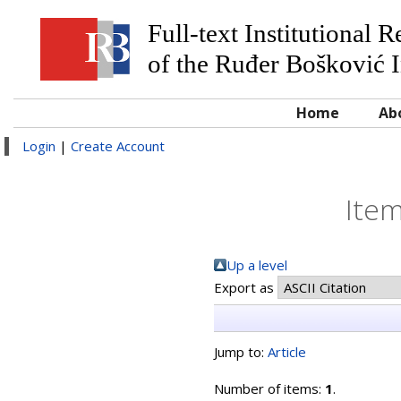
Full-text Institutional 
of the Ruđer Bošković I
Home
Ab
Login
|
Create Account
Item
Up a level
Export as
Jump to:
Article
Number of items:
1
.