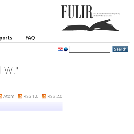
ports
FAQ
l W.
"
Atom
RSS 1.0
RSS 2.0