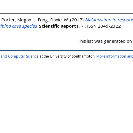
;
Porter, Megan L.
;
Fong, Daniel W.
(2017)
Melanization in respons
lbino cave species
.
Scientific Reports
, 7 . ISSN 2045-2322
This list was generated on
cs and Computer Science
at the University of Southampton.
More information and