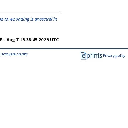
e to wounding is ancestral in
Fri Aug 7 15:38:45 2026 UTC
.
 software credits
.
Privacy policy