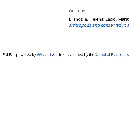
Article
Bilandžija, Helena
;
Laslo, Mara
arthropods and conserved in a
FULIR is powered by
EPrints 3
which is developed by the
School of Electroni