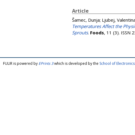
Article
Šamec, Dunja
;
Ljubej, Valentin
Temperatures Affect the Physio
Sprouts
.
Foods
, 11 (3). ISSN
FULIR is powered by
EPrints 3
which is developed by the
School of Electroni