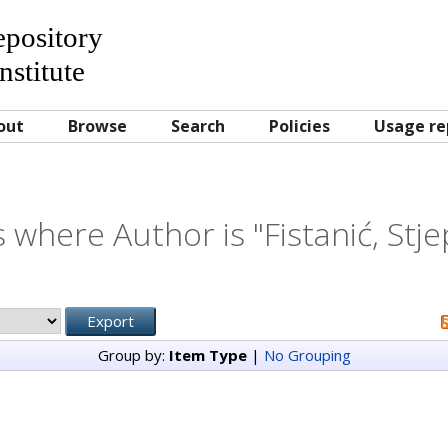
Repository
nstitute
out
Browse
Search
Policies
Usage re
 where Author is "
Fistanić, Stj
Group by:
Item Type
|
No Grouping