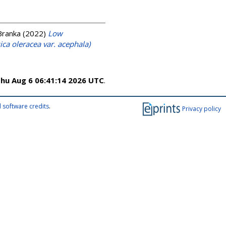
Branka
(2022)
Low
ica oleracea var. acephala)
hu Aug 6 06:41:14 2026 UTC
.
 software credits
.
Privacy policy