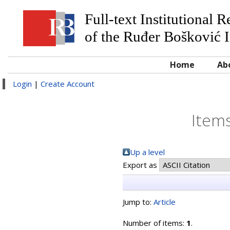
Full-text Institutional 
of the Ruđer Bošković I
Home
Ab
Login
|
Create Account
Items
Up a level
Export as
Jump to:
Article
Number of items:
1
.