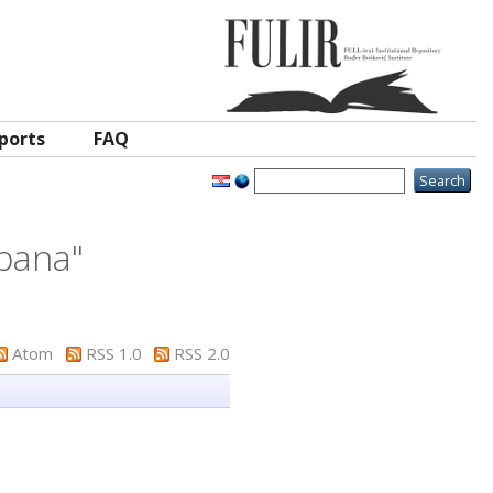
ports
FAQ
epana
"
Atom
RSS 1.0
RSS 2.0