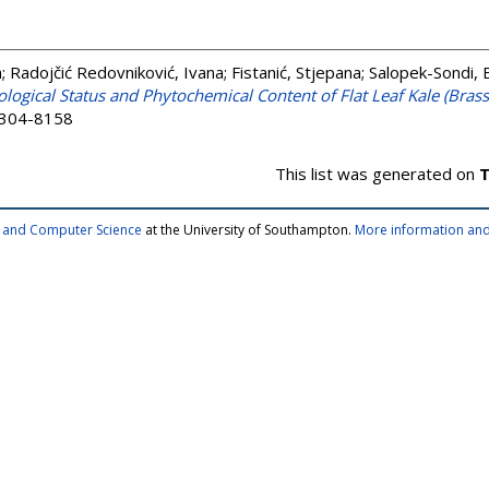
a
;
Radojčić Redovniković, Ivana
;
Fistanić, Stjepana
;
Salopek-Sondi, 
logical Status and Phytochemical Content of Flat Leaf Kale (Brass
 2304-8158
This list was generated on
T
cs and Computer Science
at the University of Southampton.
More information and