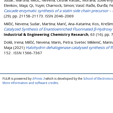
Sudar, Martina
;
Milčić, Nevena
;
Česnik Katulić, Morana
;
Szekreny
Elenkov, Maja
;
Qi, Yuyin
;
Charnock, Simon
;
Vasić-Rački, Đurđa
;
Fe
Cascade enzymatic synthesis of a statin side chain precursor – 
(29). pp. 21158-21173. ISSN 2046-2069
Milčić, Nevena
;
Sudar, Martina
;
Marić, Ana-Katarina
;
Kos, Krešim
Catalyzed Synthesis of Enantioenriched Fluorinated β-Hydroxy
Industrial & Engineering Chemistry Research
, 63 (16). pp
Dokli, Irena
;
Milčić, Nevena
;
Marin, Petra
;
Svetec Miklenić, Marin
Maja
(2021)
Halohydrin dehalogenase-catalysed synthesis of fl
152 . ISSN 1566-7367
FULIR is powered by
EPrints 3
which is developed by the
School of Electroni
More information and software credits
.