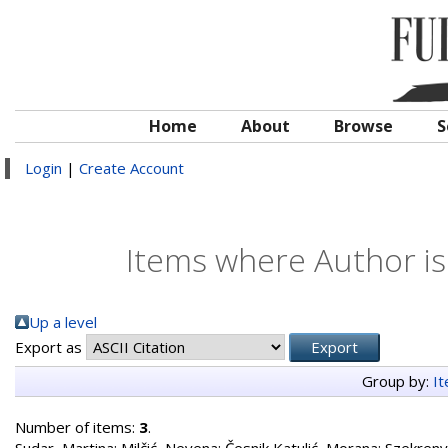
Home
About
Browse
S
Login
|
Create Account
Items where Author is
Up a level
Export as
Group by:
I
Number of items:
3
.