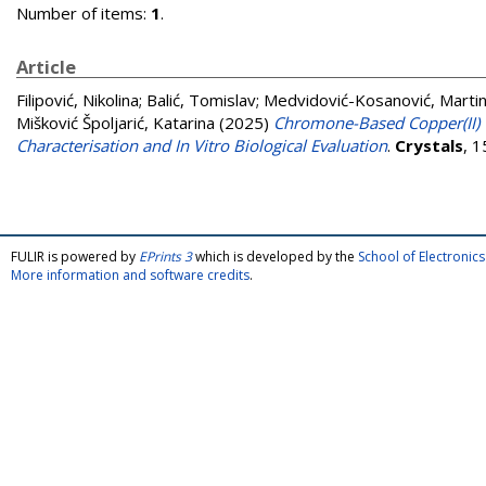
Number of items:
1
.
Article
Filipović, Nikolina
;
Balić, Tomislav
;
Medvidović-Kosanović, Marti
Mišković Špoljarić, Katarina
(2025)
Chromone-Based Copper(II) C
Characterisation and In Vitro Biological Evaluation
.
Crystals
, 
FULIR is powered by
EPrints 3
which is developed by the
School of Electroni
More information and software credits
.