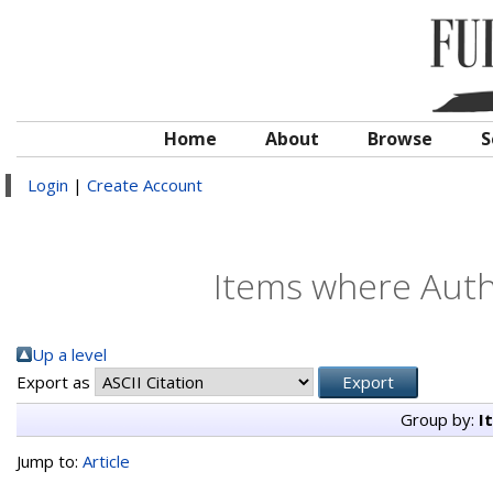
Home
About
Browse
S
Login
|
Create Account
Items where Autho
Up a level
Export as
Group by:
I
Jump to:
Article