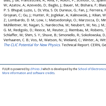
Blas, J. de
;
Franceschini, R.
;
Riva, F.
;
Roloff, P.
;
Schnoor, U.
;
Spann
W.
;
Azatov, A.
;
Azevedo, D.
;
Baglio, J.
;
Bauer, M.
;
Bishara, F.
;
Blais
P. S. Bhupal
;
Luzio, L. Di
;
Vita, S. Di
;
Durieux, G.
;
Fan, J.
;
Ferreira, P
Grojean, C.
;
Gu, J.
;
Hunter, R.
;
Joglekar, A.
;
Kalinowski, J.
;
Kilian, W
Z.
;
Lombardo, D. M.
;
Low, I.
;
Matsedonskyi, O.
;
Marzocca, D.
;
Mi
Mühlleitner, M.
;
Najjari, S.
;
Nardecchia, M.
;
Neubert, M.
;
No, J. M.
G. M.
;
Redigolo, D.
;
Reece, M.
;
Reuter, J.
;
Riembau, M.
;
Robens, 
Schlaffer, M.
;
Shim, S. Y.
;
Shuve, B.
;
Simoniello, R.
;
Sokołowska, D.
Verhaaren, C. B.
;
Vos, M.
;
Watson, N.
;
Weiland, C.
;
Winter, A.
;
Wit
The CLIC Potential for New Physics
. Technical Report. CERN, G
FULIR is powered by
EPrints 3
which is developed by the
School of Electroni
More information and software credits
.