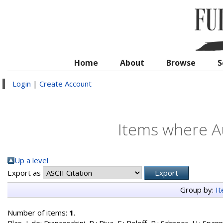
Home
About
Browse
S
Login
|
Create Account
Items where Au
Up a level
Export as
Group by:
I
Number of items:
1
.