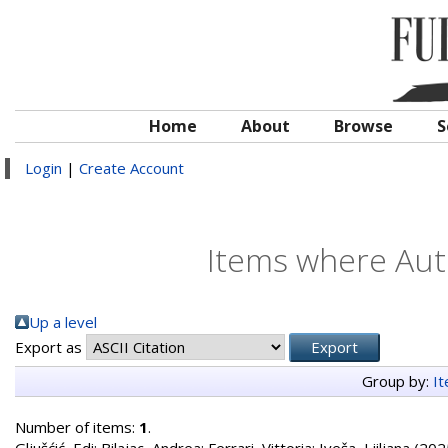
Home
About
Browse
S
Login
|
Create Account
Items where Auth
Up a level
Export as
Group by:
I
Number of items:
1
.