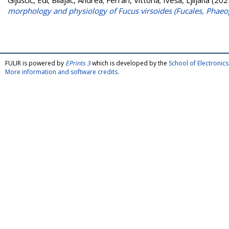
Gljušćić, Edi
;
Bilajac, Andrea
;
Ferrari, Vittoria
;
Iveša, Ljiljana
(202
morphology and physiology of Fucus virsoides (Fucales, Phae
FULIR is powered by
EPrints 3
which is developed by the
School of Electroni
More information and software credits
.