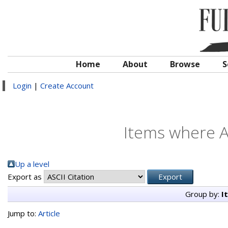
Home
About
Browse
S
Login
|
Create Account
Items where A
Up a level
Export as
Group by:
I
Jump to:
Article