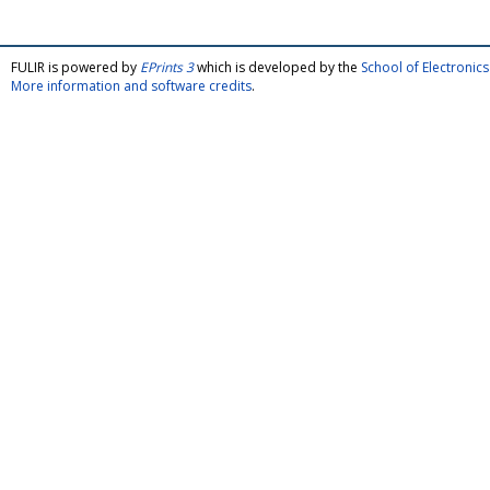
FULIR is powered by
EPrints 3
which is developed by the
School of Electroni
More information and software credits
.