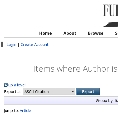
Home
About
Browse
S
Login
|
Create Account
Items where Author is
Up a level
Export as
Group by:
I
Jump to:
Article