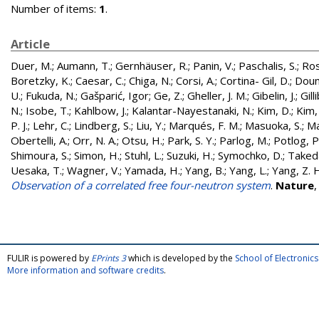
Number of items:
1
.
Article
Duer, M.
;
Aumann, T.
;
Gernhäuser, R.
;
Panin, V.
;
Paschalis, S.
;
Ros
Boretzky, K.
;
Caesar, C.
;
Chiga, N.
;
Corsi, A.
;
Cortina- Gil, D.
;
Doum
U.
;
Fukuda, N.
;
Gašparić, Igor
;
Ge, Z.
;
Gheller, J. M.
;
Gibelin, J.
;
Gill
N.
;
Isobe, T.
;
Kahlbow, J.
;
Kalantar-Nayestanaki, N.
;
Kim, D.
;
Kim,
P. J.
;
Lehr, C.
;
Lindberg, S.
;
Liu, Y.
;
Marqués, F. M.
;
Masuoka, S.
;
Ma
Obertelli, A.
;
Orr, N. A.
;
Otsu, H.
;
Park, S. Y.
;
Parlog, M.
;
Potlog, P
Shimoura, S.
;
Simon, H.
;
Stuhl, L.
;
Suzuki, H.
;
Symochko, D.
;
Taked
Uesaka, T.
;
Wagner, V.
;
Yamada, H.
;
Yang, B.
;
Yang, L.
;
Yang, Z. 
Observation of a correlated free four-neutron system
.
Nature
FULIR is powered by
EPrints 3
which is developed by the
School of Electroni
More information and software credits
.