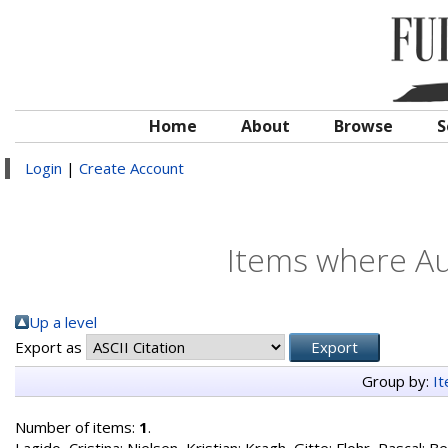
Home
About
Browse
S
Login
|
Create Account
Items where Au
Up a level
Export as
Group by:
I
Number of items:
1
.