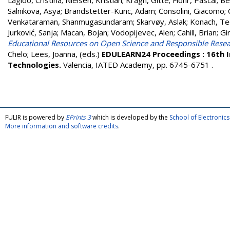
Lagido, Cristina
;
Nielsen, Kristian
;
Kragh, Gitte
;
Flohr, Pascal
;
Be
Salnikova, Asya
;
Brandstetter-Kunc, Adam
;
Consolini, Giacomo
;
Venkataraman, Shanmugasundaram
;
Skarvøy, Aslak
;
Konach, T
Jurković, Sanja
;
Macan, Bojan
;
Vodopijevec, Alen
;
Cahill, Brian
;
Gi
Educational Resources on Open Science and Responsible Resea
Chelo
;
Lees, Joanna
, (eds.)
EDULEARN24 Proceedings : 16th I
Technologies.
Valencia, IATED Academy, pp. 6745-6751
.
FULIR is powered by
EPrints 3
which is developed by the
School of Electroni
More information and software credits
.