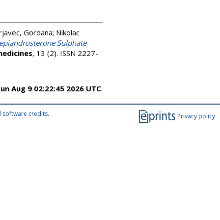
rjavec, Gordana
;
Nikolac
oepiandrosterone Sulphate
edicines
, 13 (2). ISSN 2227-
un Aug 9 02:22:45 2026 UTC
.
 software credits
.
Privacy policy