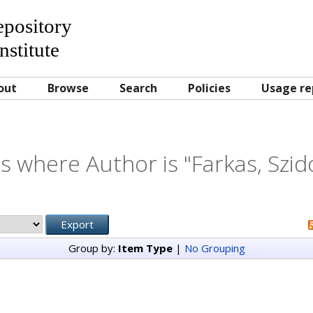
Repository
nstitute
out
Browse
Search
Policies
Usage re
s where Author is "
Farkas, Szid
Group by:
Item Type
|
No Grouping