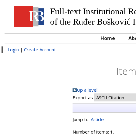
Full-text Institutional 
of the Ruđer Bošković I
Home
Ab
Login
|
Create Account
Item
Up a level
Export as
Jump to:
Article
Number of items:
1
.