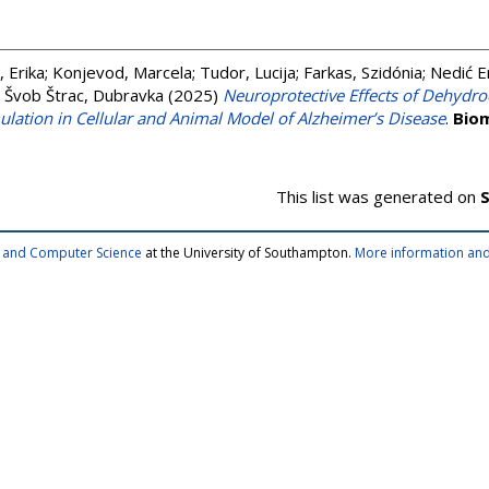
, Erika
;
Konjevod, Marcela
;
Tudor, Lucija
;
Farkas, Szidónia
;
Nedić E
;
Švob Štrac, Dubravka
(2025)
Neuroprotective Effects of Dehydr
ulation in Cellular and Animal Model of Alzheimer’s Disease
.
Biom
This list was generated on
S
cs and Computer Science
at the University of Southampton.
More information and