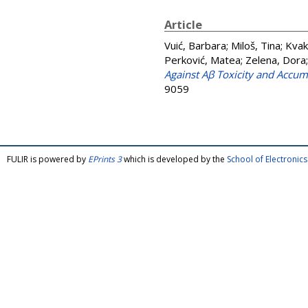
Article
Vuić, Barbara
;
Miloš, Tina
;
Kvak
Perković, Matea
;
Zelena, Dora
Against Aβ Toxicity and Accum
9059
FULIR is powered by
EPrints 3
which is developed by the
School of Electroni