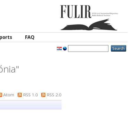
ports
FAQ
ónia
"
Atom
RSS 1.0
RSS 2.0