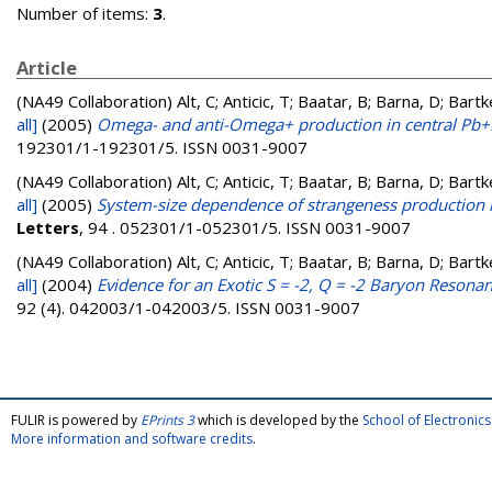
Number of items:
3
.
Article
(NA49 Collaboration)
Alt, C; Anticic, T; Baatar, B; Barna, D; Bart
all]
(2005)
Omega- and anti-Omega+ production in central Pb+P
192301/1-192301/5. ISSN 0031-9007
(NA49 Collaboration)
Alt, C; Anticic, T; Baatar, B; Barna, D; Bart
all]
(2005)
System-size dependence of strangeness production in
Letters
, 94 . 052301/1-052301/5. ISSN 0031-9007
(NA49 Collaboration)
Alt, C; Anticic, T; Baatar, B; Barna, D; Bart
all]
(2004)
Evidence for an Exotic S = -2, Q = -2 Baryon Resona
92 (4). 042003/1-042003/5. ISSN 0031-9007
FULIR is powered by
EPrints 3
which is developed by the
School of Electroni
More information and software credits
.