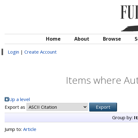
Home
About
Browse
S
Login
|
Create Account
Items where Aut
Up a level
Export as
Group by:
I
Jump to:
Article