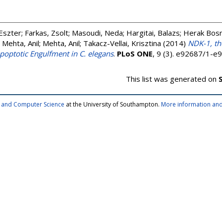
Eszter
;
Farkas, Zsolt
;
Masoudi, Neda
;
Hargitai, Balazs
;
Herak Bosn
;
Mehta, Anil
;
Mehta, Anil
;
Takacz-Vellai, Krisztina
(2014)
NDK-1, t
poptotic Engulfment in C. elegans
.
PLoS ONE
, 9 (3). e92687/1-
This list was generated on
cs and Computer Science
at the University of Southampton.
More information and