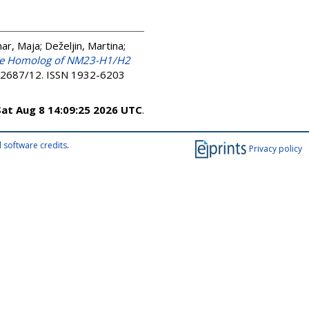
ar, Maja
;
Deželjin, Martina
;
he Homolog of NM23-H1/H2
e92687/12. ISSN 1932-6203
Sat Aug 8 14:09:25 2026 UTC
.
 software credits
.
Privacy policy