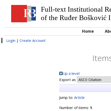
Full-text Institutional 
of the Ruđer Bošković I
Home
Ab
Login
|
Create Account
Items
Up a level
Export as
Jump to:
Article
Number of items:
1
.