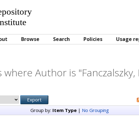
Repository
nstitute
out
Browse
Search
Policies
Usage re
 where Author is "
Fanczalszky,
Group by:
Item Type
|
No Grouping