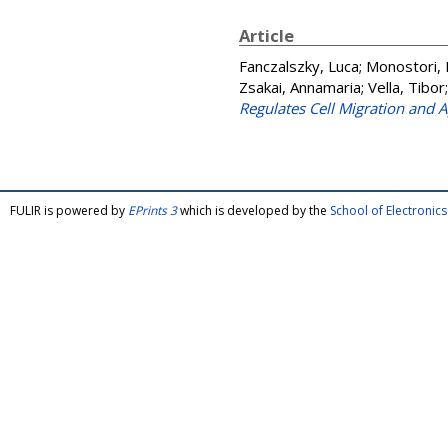
Article
Fanczalszky, Luca
;
Monostori, 
Zsakai, Annamaria
;
Vella, Tibor
Regulates Cell Migration and A
FULIR is powered by
EPrints 3
which is developed by the
School of Electroni