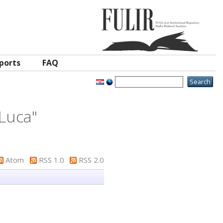
ports
FAQ
 Luca
"
Atom
RSS 1.0
RSS 2.0