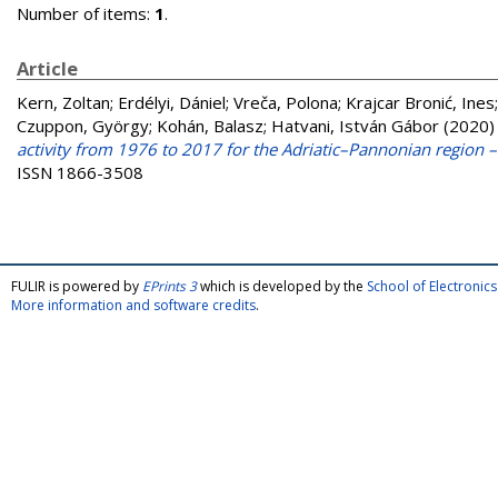
Number of items:
1
.
Article
Kern, Zoltan
;
Erdélyi, Dániel
;
Vreča, Polona
;
Krajcar Bronić, Ines
Czuppon, György
;
Kohán, Balasz
;
Hatvani, István Gábor
(2020
activity from 1976 to 2017 for the Adriatic–Pannonian region
ISSN 1866-3508
FULIR is powered by
EPrints 3
which is developed by the
School of Electroni
More information and software credits
.