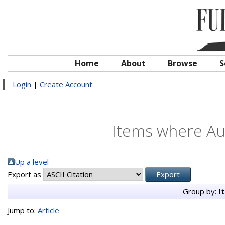
Home
About
Browse
S
Login
|
Create Account
Items where Aut
Up a level
Export as
Group by:
I
Jump to:
Article