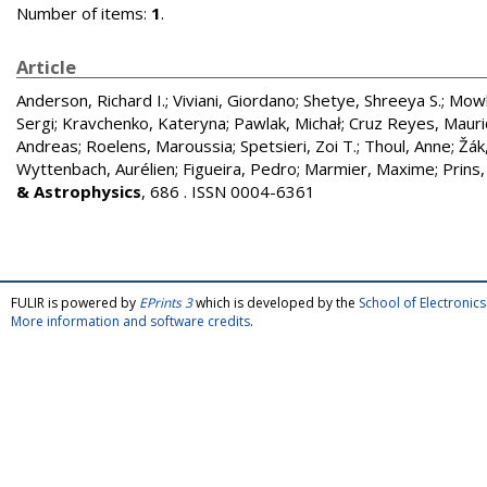
Number of items:
1
.
Article
Anderson, Richard I.
;
Viviani, Giordano
;
Shetye, Shreeya S.
;
Mowl
Sergi
;
Kravchenko, Kateryna
;
Pawlak, Michał
;
Cruz Reyes, Mauri
Andreas
;
Roelens, Maroussia
;
Spetsieri, Zoi T.
;
Thoul, Anne
;
Žák,
Wyttenbach, Aurélien
;
Figueira, Pedro
;
Marmier, Maxime
;
Prins,
& Astrophysics
, 686 . ISSN 0004-6361
FULIR is powered by
EPrints 3
which is developed by the
School of Electroni
More information and software credits
.