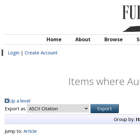
Home
About
Browse
S
Login
|
Create Account
Items where Aut
Up a level
Export as
Group by:
I
Jump to:
Article