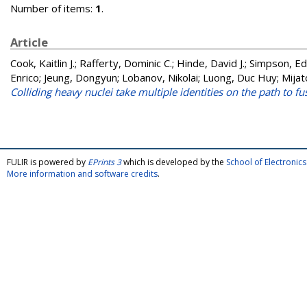
Number of items:
1
.
Article
Cook, Kaitlin J.
;
Rafferty, Dominic C.
;
Hinde, David J.
;
Simpson, Ed
Enrico
;
Jeung, Dongyun
;
Lobanov, Nikolai
;
Luong, Duc Huy
;
Mijat
Colliding heavy nuclei take multiple identities on the path to fu
FULIR is powered by
EPrints 3
which is developed by the
School of Electroni
More information and software credits
.