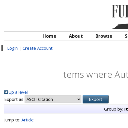
Home
About
Browse
S
Login
|
Create Account
Items where Aut
Up a level
Export as
Group by:
I
Jump to:
Article