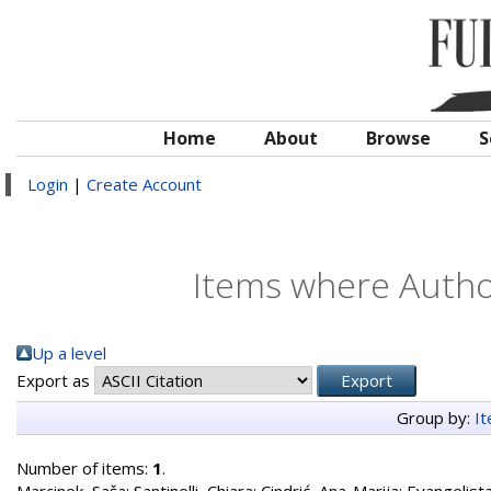
Home
About
Browse
S
Login
|
Create Account
Items where Author
Up a level
Export as
Group by:
I
Number of items:
1
.