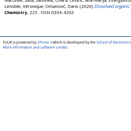
Marcinek, Saša
;
Santinelli, Chiara
;
Cindrić, Ana-Marija
;
Evangelista
Lenoble, Véronique
;
Omanović, Dario
(2020)
Dissolved organic 
Chemistry
, 225 . ISSN 0304-4203
FULIR is powered by
EPrints 3
which is developed by the
School of Electroni
More information and software credits
.