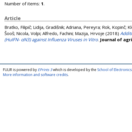
Number of items:
1
.
Article
Bratko, Filipič
;
Lidija, Gradišnik
;
Adriana, Pereyra
;
Rok, Kopinč
;
Kl
Šooš
;
Nicola, Volpi
;
Alfredo, Fachini
;
Mazija, Hrvoje
(2018)
Addit
(HuIFN- αN3) against Influenza Viruses in Vitro
.
Journal of agr
FULIR is powered by
EPrints 3
which is developed by the
School of Electroni
More information and software credits
.