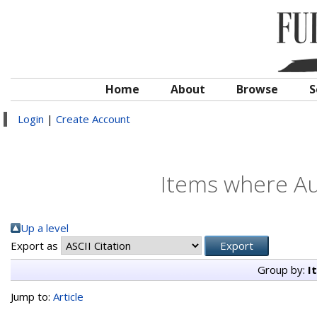
Home
About
Browse
S
Login
|
Create Account
Items where Au
Up a level
Export as
Group by:
I
Jump to:
Article