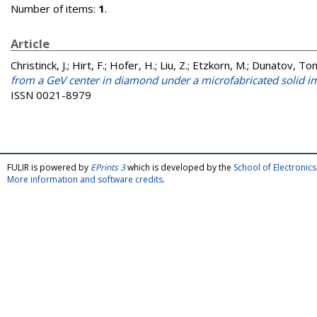
Number of items:
1
.
Article
Christinck, J.
;
Hirt, F.
;
Hofer, H.
;
Liu, Z.
;
Etzkorn, M.
;
Dunatov, Ton
from a GeV center in diamond under a microfabricated solid 
ISSN 0021-8979
FULIR is powered by
EPrints 3
which is developed by the
School of Electroni
More information and software credits
.