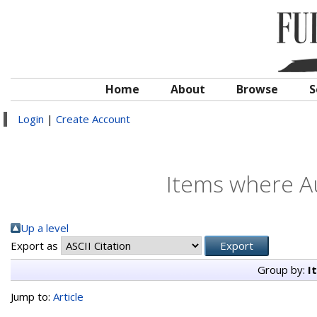
Home
About
Browse
S
Login
|
Create Account
Items where Au
Up a level
Export as
Group by:
I
Jump to:
Article