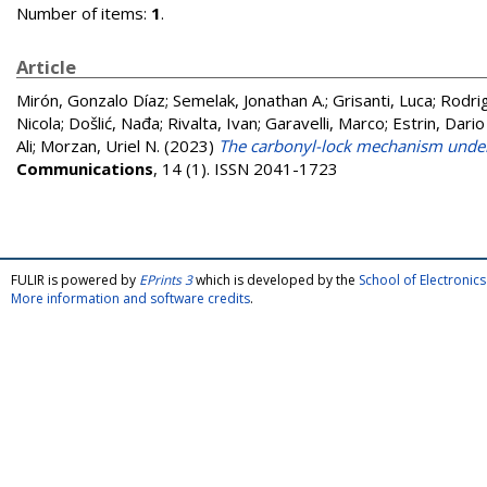
Number of items:
1
.
Article
Mirón, Gonzalo Díaz
;
Semelak, Jonathan A.
;
Grisanti, Luca
;
Rodri
Nicola
;
Došlić, Nađa
;
Rivalta, Ivan
;
Garavelli, Marco
;
Estrin, Dario
Ali
;
Morzan, Uriel N.
(2023)
The carbonyl-lock mechanism underl
Communications
, 14 (1). ISSN 2041-1723
FULIR is powered by
EPrints 3
which is developed by the
School of Electroni
More information and software credits
.