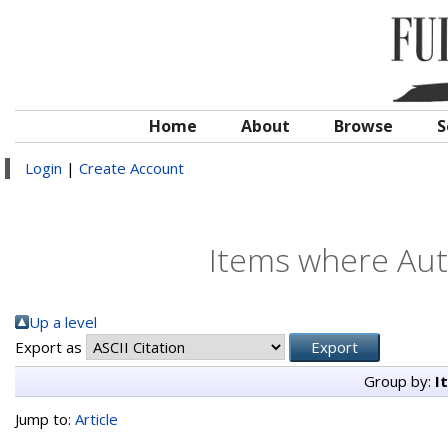
Home
About
Browse
S
Login
|
Create Account
Items where Auth
Up a level
Export as
Group by:
I
Jump to:
Article