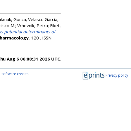
akmak, Gonca
;
Velasco García,
cisco M.
;
Vrhovnik, Petra
;
Fiket,
s potential determinants of
Pharmacology
, 120 . ISSN
hu Aug 6 06:08:31 2026 UTC
.
 software credits
.
Privacy policy