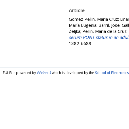
Article
Gomez Pellin, Maria Cruz
;
Lina
María Eugenia
;
Barril, Jose
;
Gal
Željka
;
Pellín, María de la Cruz
;
serum PON1 status in an adul
1382-6689
FULIR is powered by
EPrints 3
which is developed by the
School of Electroni