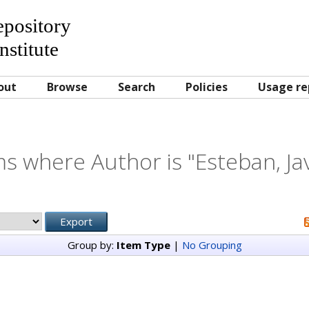
Repository
nstitute
out
Browse
Search
Policies
Usage re
ms where Author is "
Esteban, Ja
Group by:
Item Type
|
No Grouping