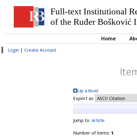
Full-text Institutional 
of the Ruđer Bošković I
Home
Ab
Login
|
Create Account
Ite
Up a level
Export as
Jump to:
Article
Number of items:
1
.