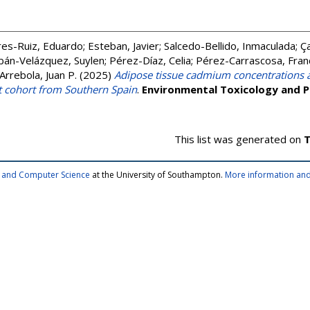
res-Ruiz, Eduardo
;
Esteban, Javier
;
Salcedo-Bellido, Inmaculada
;
Ç
bán-Velázquez, Suylen
;
Pérez-Díaz, Celia
;
Pérez-Carrascosa, Fran
Arrebola, Juan P.
(2025)
Adipose tissue cadmium concentrations a
t cohort from Southern Spain
.
Environmental Toxicology and 
This list was generated on
T
cs and Computer Science
at the University of Southampton.
More information and