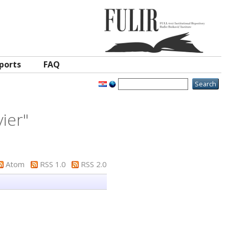
ports
FAQ
vier
"
Atom
RSS 1.0
RSS 2.0