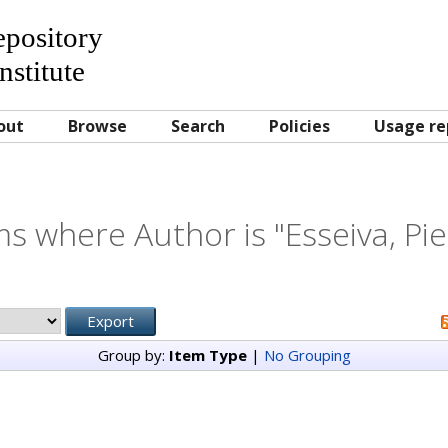
Repository
nstitute
out
Browse
Search
Policies
Usage re
ms where Author is "
Esseiva, Pi
Group by:
Item Type
|
No Grouping