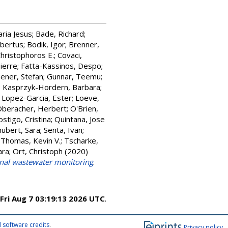
ria Jesus
;
Bade, Richard
;
ubertus
;
Bodik, Igor
;
Brenner,
Christophoros E.
;
Covaci,
ierre
;
Fatta-Kassinos, Despo
;
ener, Stefan
;
Gunnar, Teemu
;
;
Kasprzyk-Hordern, Barbara
;
;
Lopez-Garcia, Ester
;
Loeve,
beracher, Herbert
;
O'Brien,
ostigo, Cristina
;
Quintana, Jose
hubert, Sara
;
Senta, Ivan
;
;
Thomas, Kevin V.
;
Tscharke,
ara
;
Ort, Christoph
(2020)
ional wastewater monitoring
.
Fri Aug 7 03:19:13 2026 UTC
.
 software credits
.
Privacy policy