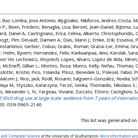
;
Baz-Lomba, Jose Antonio
;
Alygizakis, Nikiforos
;
Andres-Costa, Ma
 P.
;
Been, Frederic
;
Benaglia, Lisa
;
Berset, Jean-Daniel
;
Bijlsma, L
rd, Danel A.
;
Castrignano, Erica
;
Celma, Alberto
;
Christophoridis, 
ogt, Pim
;
Devault, Damien A.
;
Dias, Mario J.
;
Emke, Erik
;
Esseiva, P
onstantinos
;
Gerber, Cobus
;
Grabic, Roman
;
Gracia-Lor, Emma
;
Gru
r
;
Helm, Bjoern
;
Hernandez, Felix
;
Kankaanpaa, Aino
;
Karolak, Sara
oon Yin
;
Lechowicz, Wojciech
;
Lopes, Alvaro
;
Lopez de Alda, Miren
a
;
McEneff, Gillian L.
;
Montes, Rosa
;
Munro, Kelly
;
Nefau, Thomas
;
O
dottir, Kristin
;
Pico, Yolanda
;
Plosz, Benedek G.
;
Polesel, Fabio
;
P
Malcom J.
;
Rice, Jack
;
Rodil, Rosario
;
Salguiero-Gonzalez, Noelia
;
Sc
Maja M.
;
Styszko, Katarzyna
;
Terzić, Senka
;
Thomaidis, Nikolaos S.
s, Alexander L. N.
;
Yargeau, Viviane
;
Zuccato, Ettore
;
Castiglioni, S
illicit drug use at large scale: evidence from 7 years of internat
120. ISSN 0965-2140
This list was generated on
cs and Computer Science
at the University of Southampton.
More information and