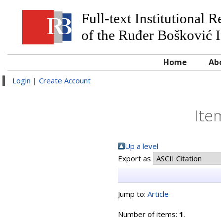
Full-text Institutional 
of the Ruđer Bošković I
Home
Ab
Login
|
Create Account
Ite
Up a level
Export as
Jump to:
Article
Number of items:
1
.