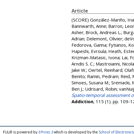
Article
(SCORE)
González-Mariño, Iria
Bannwarth, Anne
;
Barron, Leon
Asher
;
Brock, Andreas L.
;
Burga
Adrian
;
Delemont, Olivier
;
deVo
Fedorova, Ganna
;
Fytianos, K
Hapeshi, Evroula
;
Heath, Este
Krizman-Matasic, Ivona
;
Lai, F
Arndis S. C.
;
Mastroianni, Nicol
Jake W.
;
Oertel, Reinhard
;
Olafs
Benito
;
Ramin, Pedram
;
Reid, 
Simoes, Susana M.
;
Sremacki, 
Ben J.
;
Udrisard, Robin
;
vanNuij
Spatio-temporal assessment of 
Addiction
, 115 (1). pp. 109-
FULIR is powered by
EPrints 3
which is developed by the
School of Electroni