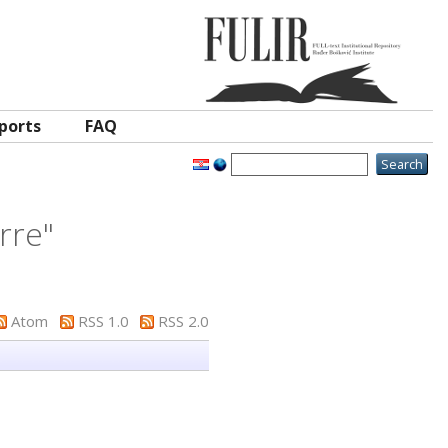
ports
FAQ
erre
"
Atom
RSS 1.0
RSS 2.0