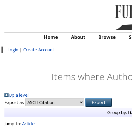
Home
About
Browse
S
Login
|
Create Account
Items where Author
Up a level
Export as
Group by:
I
Jump to:
Article