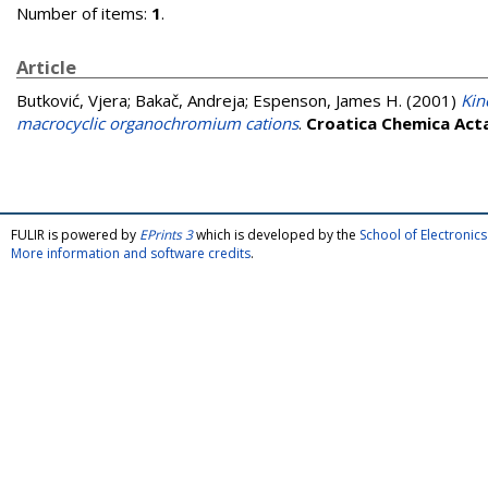
Number of items:
1
.
Article
Butković, Vjera
;
Bakač, Andreja
;
Espenson, James H.
(2001)
Kin
macrocyclic organochromium cations
.
Croatica Chemica Act
FULIR is powered by
EPrints 3
which is developed by the
School of Electroni
More information and software credits
.