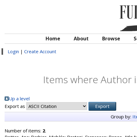
Home
About
Browse
S
Login
|
Create Account
Items where Author i
Up a level
Export as
Group by:
I
Number of items:
2
.