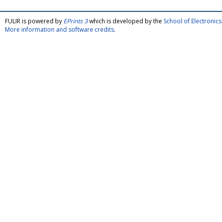
FULIR is powered by
EPrints 3
which is developed by the
School of Electroni
More information and software credits
.