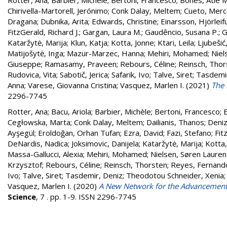
Rotter, Ana
;
Barbier, Michèle
;
Bertoni, Francesco
;
Bones, Atle M
Chirivella-Martorell, Jerónimo
;
Conk Dalay, Meltem
;
Cueto, Mer
Dragana
;
Dubnika, Arita
;
Edwards, Christine
;
Einarsson, Hjörleif
FitzGerald, Richard J.
;
Gargan, Laura M.
;
Gaudêncio, Susana P.
;
G
Kataržytė, Marija
;
Klun, Katja
;
Kotta, Jonne
;
Ktari, Leila
;
Ljubešić
Matijošytė, Inga
;
Mazur-Marzec, Hanna
;
Mehiri, Mohamed
;
Niel
Giuseppe
;
Ramasamy, Praveen
;
Rebours, Céline
;
Reinsch, Thor
Rudovica, Vita
;
Sabotič, Jerica
;
Safarik, Ivo
;
Talve, Siret
;
Tasdemir
Anna
;
Varese, Giovanna Cristina
;
Vasquez, Marlen I.
(2021)
The 
2296-7745
Rotter, Ana
;
Bacu, Ariola
;
Barbier, Michèle
;
Bertoni, Francesco
;
B
Cegłowska, Marta
;
Conk Dalay, Meltem
;
Dailianis, Thanos
;
Deniz
Ayşegül
;
Eroldoğan, Orhan Tufan
;
Ezra, David
;
Fazi, Stefano
;
Fit
DeNardis, Nadica
;
Joksimovic, Danijela
;
Kataržytė, Marija
;
Kotta,
Massa-Gallucci, Alexia
;
Mehiri, Mohamed
;
Nielsen, Søren Lauren
Krzysztof
;
Rebours, Céline
;
Reinsch, Thorsten
;
Reyes, Fernand
Ivo
;
Talve, Siret
;
Tasdemir, Deniz
;
Theodotou Schneider, Xenia
Vasquez, Marlen I.
(2020)
A New Network for the Advancement
Science
, 7 . pp. 1-9. ISSN 2296-7745