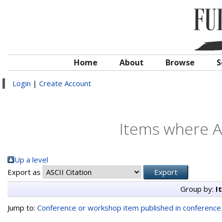
Home
About
Browse
S
Login
|
Create Account
Items where Au
Up a level
Export as
Group by:
I
Jump to:
Conference or workshop item published in conferenc