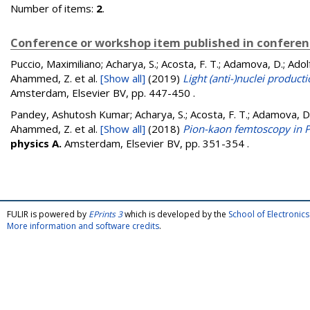
Number of items:
2
.
Conference or workshop item published in confere
Puccio, Maximiliano; Acharya, S.; Acosta, F. T.; Adamova, D.; Adolfs
Ahammed, Z.
et al.
[Show all]
(2019)
Light (anti-)nuclei product
Amsterdam, Elsevier BV, pp. 447-450
.
Pandey, Ashutosh Kumar; Acharya, S.; Acosta, F. T.; Adamova, D.; A
Ahammed, Z.
et al.
[Show all]
(2018)
Pion-kaon femtoscopy in P
physics A.
Amsterdam, Elsevier BV, pp. 351-354
.
FULIR is powered by
EPrints 3
which is developed by the
School of Electroni
More information and software credits
.