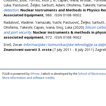
Coutinho, José
;
Torres, Vitor J. B.
;
Capan, Ivana
;
Brodar, Tomisl
Luka
;
Pastuović, Željko
;
Sarbutt, Adam
;
Ohshima, Takeshi
;
Yamaz
detection
.
Nuclear Instruments and Methods in Physics Re
Associated Equipment
, 986 . ISSN 0168-9002
Radulović, Vladimir
;
Yamazaki, Yuichi
;
Pastuović, Željko
;
Sarbutt
Ohshima, Takeshi
;
Capan, Ivana
;
Snoj, Luka
(2020)
Silicon carbi
and port security
.
Nuclear instruments & methods in physic
associated equipment
, 972 . ISSN 0168-9002
Ereš, Zoran
Informacijske i komunikacijske tehnologije za da
Znanstveni susreti 3. vrste
(7 July 2011 - 8 July 2011) Zagre
FULIR is powered by
EPrints 3
which is developed by the
School of Electroni
More information and software credits
.