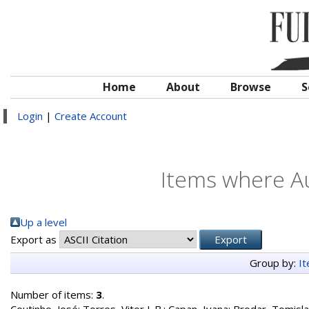
Home
About
Browse
S
Login
|
Create Account
Items where Au
Up a level
Export as
Group by:
I
Number of items:
3
.