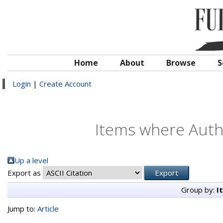
Home
About
Browse
S
Login
|
Create Account
Items where Autho
Up a level
Export as
Group by:
I
Jump to:
Article