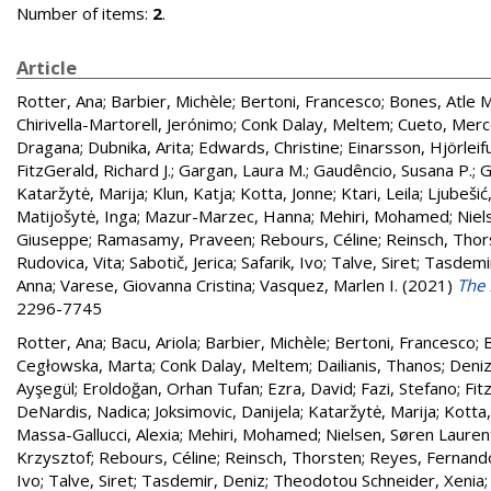
Number of items:
2
.
Article
Rotter, Ana
;
Barbier, Michèle
;
Bertoni, Francesco
;
Bones, Atle M
Chirivella-Martorell, Jerónimo
;
Conk Dalay, Meltem
;
Cueto, Mer
Dragana
;
Dubnika, Arita
;
Edwards, Christine
;
Einarsson, Hjörleif
FitzGerald, Richard J.
;
Gargan, Laura M.
;
Gaudêncio, Susana P.
;
G
Kataržytė, Marija
;
Klun, Katja
;
Kotta, Jonne
;
Ktari, Leila
;
Ljubešić
Matijošytė, Inga
;
Mazur-Marzec, Hanna
;
Mehiri, Mohamed
;
Niel
Giuseppe
;
Ramasamy, Praveen
;
Rebours, Céline
;
Reinsch, Thor
Rudovica, Vita
;
Sabotič, Jerica
;
Safarik, Ivo
;
Talve, Siret
;
Tasdemir
Anna
;
Varese, Giovanna Cristina
;
Vasquez, Marlen I.
(2021)
The 
2296-7745
Rotter, Ana
;
Bacu, Ariola
;
Barbier, Michèle
;
Bertoni, Francesco
;
B
Cegłowska, Marta
;
Conk Dalay, Meltem
;
Dailianis, Thanos
;
Deniz
Ayşegül
;
Eroldoğan, Orhan Tufan
;
Ezra, David
;
Fazi, Stefano
;
Fit
DeNardis, Nadica
;
Joksimovic, Danijela
;
Kataržytė, Marija
;
Kotta,
Massa-Gallucci, Alexia
;
Mehiri, Mohamed
;
Nielsen, Søren Lauren
Krzysztof
;
Rebours, Céline
;
Reinsch, Thorsten
;
Reyes, Fernand
Ivo
;
Talve, Siret
;
Tasdemir, Deniz
;
Theodotou Schneider, Xenia