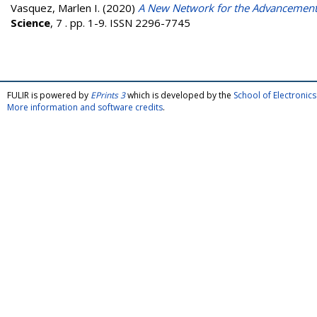
Vasquez, Marlen I.
(2020)
A New Network for the Advancement
Science
, 7 . pp. 1-9. ISSN 2296-7745
FULIR is powered by
EPrints 3
which is developed by the
School of Electroni
More information and software credits
.