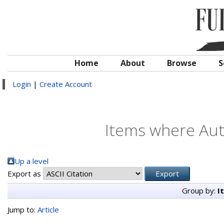
Home
About
Browse
S
Login
|
Create Account
Items where Auth
Up a level
Export as
Group by:
I
Jump to:
Article