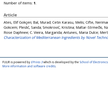
Number of items:
1
.
Article
Ates, Elif Gokçen
;
Bal, Murad
;
Cetin Karasu, Melis
;
Cifte, Nerima
Gokcem
;
Pleslić, Sanda
;
Smokrović, Kristina
;
Maltar-Strmečki, N
Rose Daphnee
;
C. Vieira, Margarida
;
Antunes, Maria Dulce
;
Mert
Characterization of Mediterranean Ingredients by Novel Techno
FULIR is powered by
EPrints 3
which is developed by the
School of Electroni
More information and software credits
.