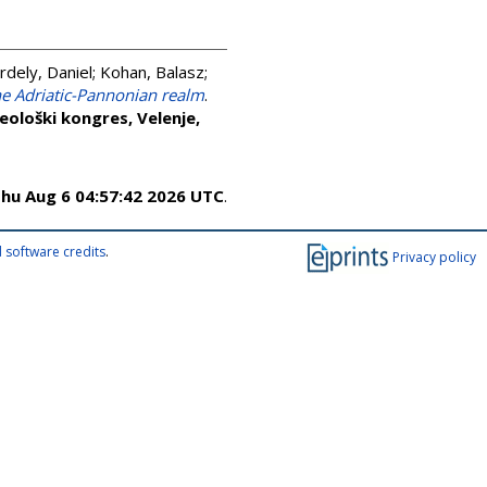
rdely, Daniel
;
Kohan, Balasz
;
the Adriatic-Pannonian realm
.
ološki kongres, Velenje,
hu Aug 6 04:57:42 2026 UTC
.
 software credits
.
Privacy policy