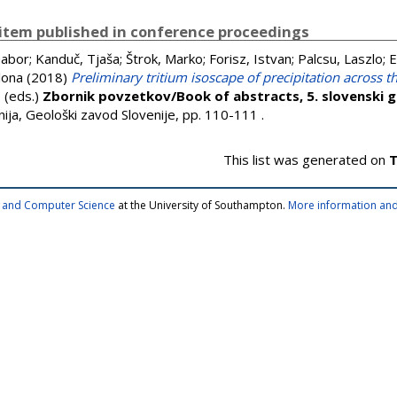
item published in conference proceedings
Gabor
;
Kanduč, Tjaša
;
Štrok, Marko
;
Forisz, Istvan
;
Palcsu, Laszlo
;
E
lona
(2018)
Preliminary tritium isoscape of precipitation across 
, (eds.)
Zbornik povzetkov/Book of abstracts, 5. slovenski ge
enija, Geološki zavod Slovenije, pp. 110-111
.
This list was generated on
T
cs and Computer Science
at the University of Southampton.
More information and