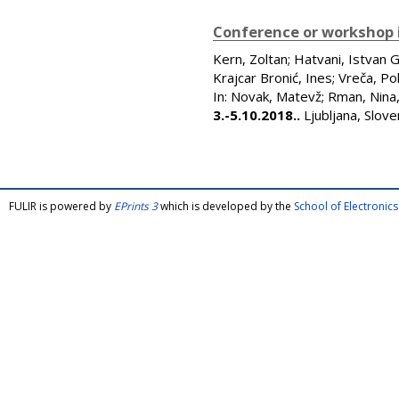
Conference or workshop 
Kern, Zoltan
;
Hatvani, Istvan 
Krajcar Bronić, Ines
;
Vreča, Po
In:
Novak, Matevž
;
Rman, Nina
3.-5.10.2018..
Ljubljana, Slov
FULIR is powered by
EPrints 3
which is developed by the
School of Electroni