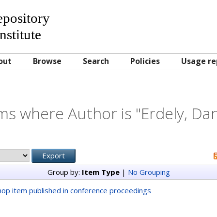
Repository
nstitute
out
Browse
Search
Policies
Usage re
ms where Author is "
Erdely, Dan
Group by:
Item Type
|
No Grouping
op item published in conference proceedings