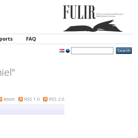
ports
FAQ
iel
"
Atom
RSS 1.0
RSS 2.0