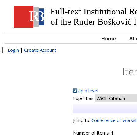
Full-text Institutional 
of the Ruđer Bošković I
Home
Ab
Login
|
Create Account
Ite
Up a level
Export as
Jump to:
Conference or worksh
Number of items:
1
.