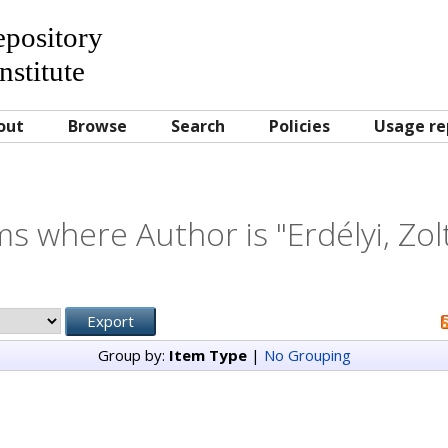
Repository
nstitute
out
Browse
Search
Policies
Usage re
ms where Author is "
Erdélyi, Zo
Group by:
Item Type
|
No Grouping