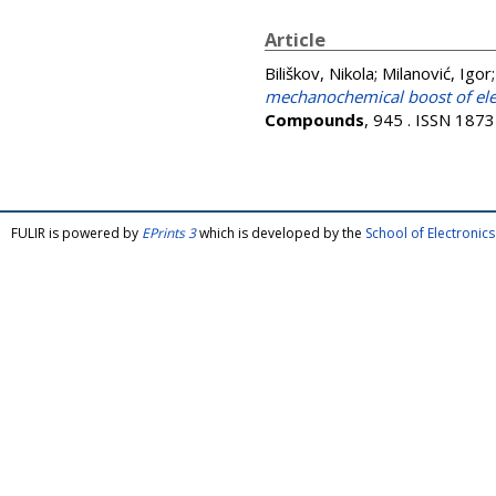
Article
Biliškov, Nikola
;
Milanović, Igor
mechanochemical boost of ele
Compounds
, 945 . ISSN 187
FULIR is powered by
EPrints 3
which is developed by the
School of Electroni