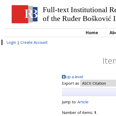
Full-text Institutional 
of the Ruđer Bošković I
Home
Ab
Login
|
Create Account
Ite
Up a level
Export as
Jump to:
Article
Number of items:
1
.