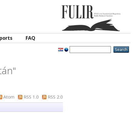
ports
FAQ
ltán
"
Atom
RSS 1.0
RSS 2.0