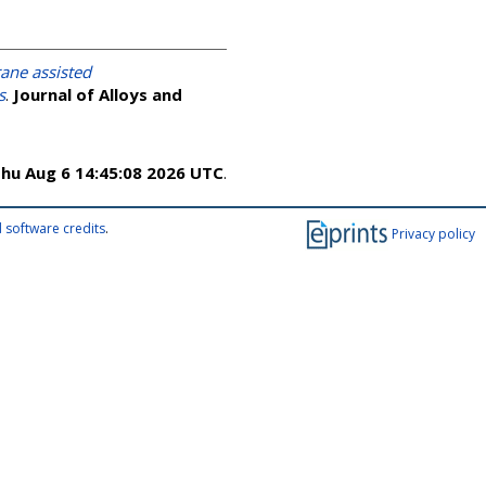
ne assisted
s
.
Journal of Alloys and
hu Aug 6 14:45:08 2026 UTC
.
 software credits
.
Privacy policy