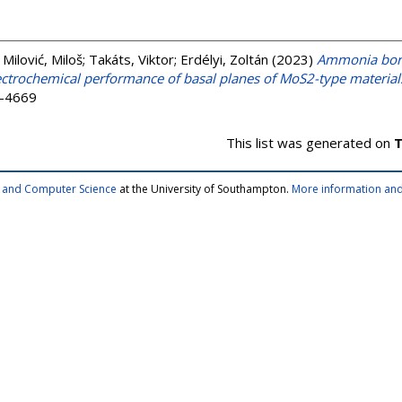
;
Milović, Miloš
;
Takáts, Viktor
;
Erdélyi, Zoltán
(2023)
Ammonia bora
ctrochemical performance of basal planes of MoS2-type material
3-4669
This list was generated on
T
cs and Computer Science
at the University of Southampton.
More information and