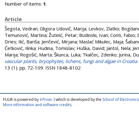
Number of items:
1
.
Article
Šegota, Vedran
;
Gligora Udovič, Marija
;
Levkov, Zlatko
;
Bogdano
Temunović, Martina
;
Žutinić, Petar
;
Budinski, Ivan
;
Conti, Fabio
;
Dries
;
Ilić, Bariša
;
Jeričević, Mirjana
;
Maslać Mikulec, Maja
;
Šabano
Ćetković, Ilinka
;
Hudina, Tomislav
;
Huška, David
;
Jantol, Nela
;
Jer
Marija
;
Rogošić, Marta
;
Škunca, Luka
;
Tkalčec, Zdenko
;
Jurina, Du
vascular plants, bryophytes, lichens, fungi and algae in Croati
13 (1). pp. 72-109. ISSN 1848-8102
FULIR is powered by
EPrints 3
which is developed by the
School of Electroni
More information and software credits
.