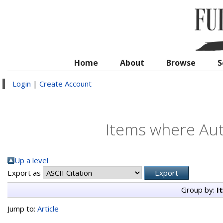
Home
About
Browse
S
Login
|
Create Account
Items where Auth
Up a level
Export as
Group by:
I
Jump to:
Article