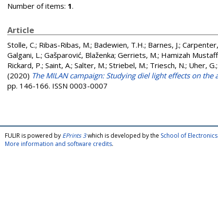
Number of items:
1
.
Article
Stolle, C.
;
Ribas-Ribas, M.
;
Badewien, T.H.
;
Barnes, J.
;
Carpenter, 
Galgani, L.
;
Gašparović, Blaženka
;
Gerriets, M.
;
Hamizah Mustaffa
Rickard, P.
;
Saint, A.
;
Salter, M.
;
Striebel, M.
;
Triesch, N.
;
Uher, G.
(2020)
The MILAN campaign: Studying diel light effects on the a
pp. 146-166. ISSN 0003-0007
FULIR is powered by
EPrints 3
which is developed by the
School of Electroni
More information and software credits
.