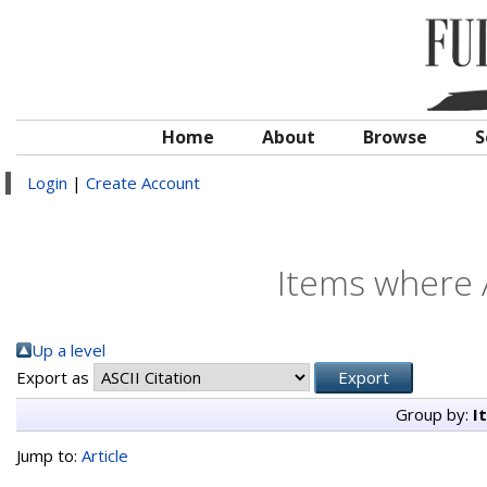
Home
About
Browse
S
Login
|
Create Account
Items where A
Up a level
Export as
Group by:
I
Jump to:
Article