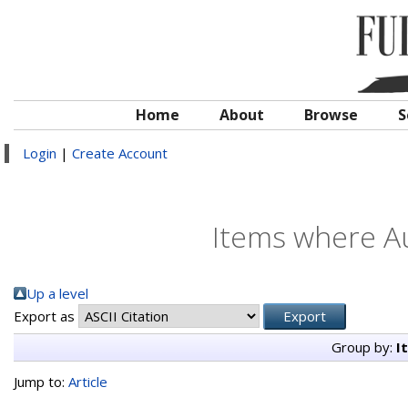
Home
About
Browse
S
Login
|
Create Account
Items where Au
Up a level
Export as
Group by:
I
Jump to:
Article