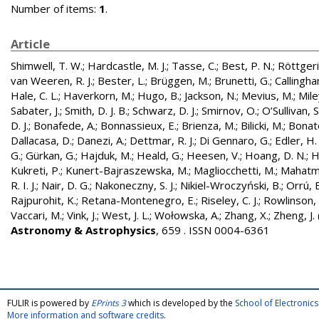
Number of items:
1
.
Article
Shimwell, T. W.
;
Hardcastle, M. J.
;
Tasse, C.
;
Best, P. N.
;
Röttgerin
van Weeren, R. J.
;
Bester, L.
;
Brüggen, M.
;
Brunetti, G.
;
Callingham
Hale, C. L.
;
Haverkorn, M.
;
Hugo, B.
;
Jackson, N.
;
Mevius, M.
;
Mile
Sabater, J.
;
Smith, D. J. B.
;
Schwarz, D. J.
;
Smirnov, O.
;
O’Sullivan, S
D. J.
;
Bonafede, A.
;
Bonnassieux, E.
;
Brienza, M.
;
Bilicki, M.
;
Bonat
Dallacasa, D.
;
Danezi, A.
;
Dettmar, R. J.
;
Di Gennaro, G.
;
Edler, H.
G.
;
Gürkan, G.
;
Hajduk, M.
;
Heald, G.
;
Heesen, V.
;
Hoang, D. N.
;
H
Kukreti, P.
;
Kunert-Bajraszewska, M.
;
Magliocchetti, M.
;
Mahatma
R. I. J.
;
Nair, D. G.
;
Nakoneczny, S. J.
;
Nikiel-Wroczyński, B.
;
Orrú, E
Rajpurohit, K.
;
Retana-Montenegro, E.
;
Riseley, C. J.
;
Rowlinson, 
Vaccari, M.
;
Vink, J.
;
West, J. L.
;
Wołowska, A.
;
Zhang, X.
;
Zheng, J.
Astronomy & Astrophysics
, 659 . ISSN 0004-6361
FULIR is powered by
EPrints 3
which is developed by the
School of Electroni
More information and software credits
.